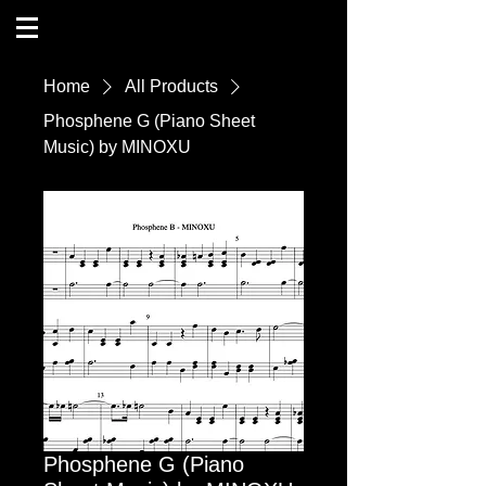
Home
All Products
Phosphene G (Piano Sheet
Music) by MINOXU
Phosphene G (Piano